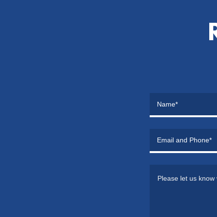
Name*
Email and Phone*