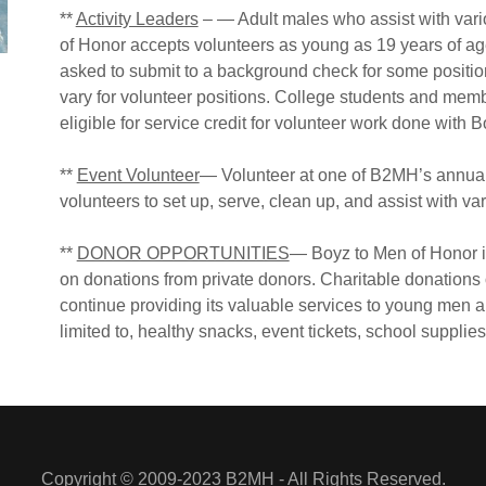
**
Activity Leaders
– — Adult males who assist with var
of Honor accepts volunteers as young as 19 years of ag
asked to submit to a background check for some positi
vary for volunteer positions. College students and memb
eligible for service credit for volunteer work done with 
**
Event Volunteer
— Volunteer at one of B2MH’s annual 
volunteers to set up, serve, clean up, and assist with vari
**
DONOR OPPORTUNITIES
— Boyz to Men of Honor is 
on donations from private donors. Charitable donations 
continue providing its valuable services to young men and 
limited to, healthy snacks, event tickets, school supplies
Copyright © 2009-2023 B2MH - All Rights Reserved.