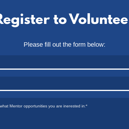
Register to Voluntee
Please fill out the form below: