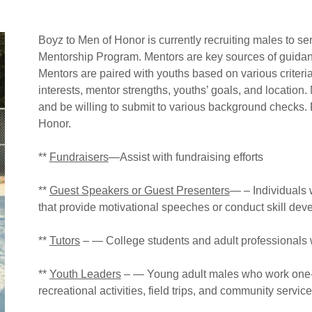
Boyz to Men of Honor is currently recruiting males to ser
Mentorship Program. Mentors are key sources of guidanc
Mentors are paired with youths based on various criteria
interests, mentor strengths, youths’ goals, and locatio
and be willing to submit to various background checks. 
Honor.
**
Fundraisers
—Assist with fundraising efforts
**
Guest Speakers or Guest Presenters
— – Individuals w
that provide motivational speeches or conduct skill de
**
Tutors
– — College students and adult professionals
**
Youth Leaders
– — Young adult males who work one-o
recreational activities, field trips, and community servic