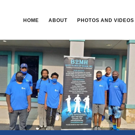
HOME
ABOUT
PHOTOS AND VIDEOS