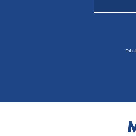
This 
M