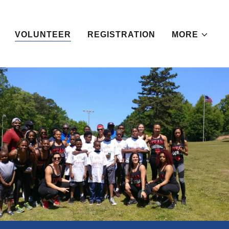
VOLUNTEER
REGISTRATION
MORE