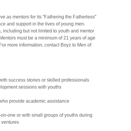
ve as mentors for its “Fathering the Fatherless”
e and support in the lives of young men.
, including but not limited to youth and mentor
n. Mentors must be a minimum of 21 years of age
For more information, contact Boyz to Men of
ith success stories or skilled professionals
velopment sessions with youths
 who provide academic assistance
n-one or with small groups of youths during
e ventures