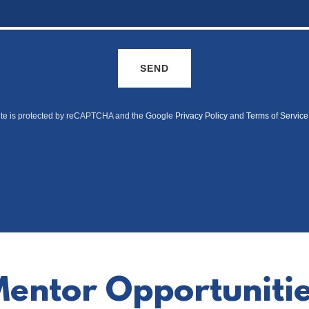
SEND
site is protected by reCAPTCHA and the Google
Privacy Policy
and
Terms of Service
entor Opportuniti