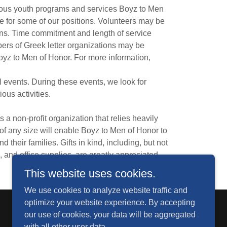
ious youth programs and services Boyz to Men
e for some of our positions. Volunteers may be
ons. Time commitment and length of service
ers of Greek letter organizations may be
Boyz to Men of Honor. For more information,
events. During these events, we look for
ous activities.
a non-profit organization that relies heavily
of any size will enable Boyz to Men of Honor to
their families. Gifts in kind, including, but not
, and office supplies, are greatly appreciated.
This website uses cookies.
We use cookies to analyze website traffic and
optimize your website experience. By accepting
our use of cookies, your data will be aggregated
with all other user data.