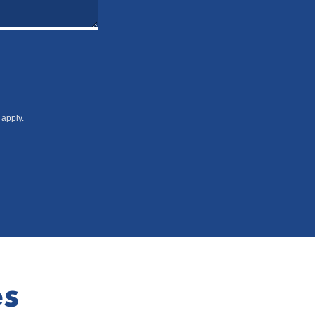
apply.
es